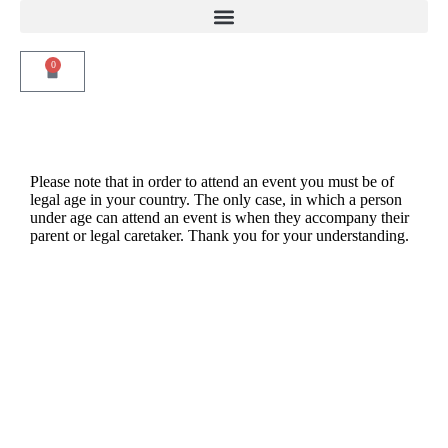
0
Please note that in order to attend an event you must be of
legal age in your country. The only case, in which a person
under age can attend an event is when they accompany their
parent or legal caretaker. Thank you for your understanding.