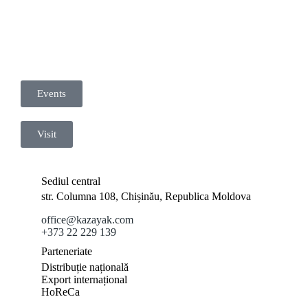
Events
Visit
Sediul central
str. Columna 108, Chișinău, Republica Moldova
office@kazayak.com
+373 22 229 139
Parteneriate
Distribuție națională
Export internațional
HoReCa