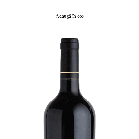
Adaugă în coș