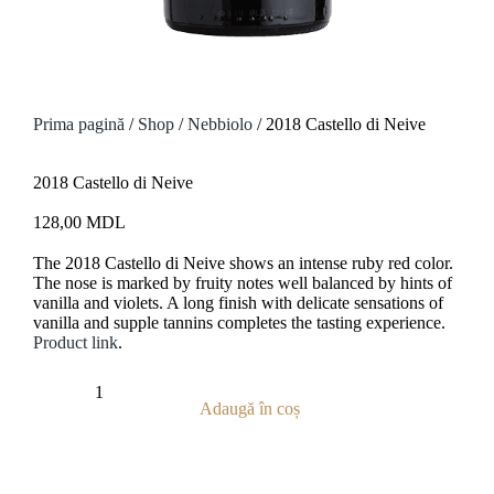
Prima pagină
/
Shop
/
Nebbiolo
/ 2018 Castello di Neive
2018 Castello di Neive
128,00
MDL
The 2018
Castello di Neive
shows an intense ruby red color.
The nose is marked by fruity notes well balanced by hints of
vanilla and violets. A long finish with delicate sensations of
vanilla and supple tannins completes the tasting experience.
Product link
.
Adaugă în coș