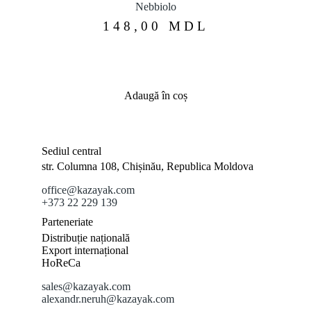
Nebbiolo
148,00
MDL
Adaugă în coș
Sediul central
str. Columna 108, Chișinău, Republica Moldova
office@kazayak.com
+373 22 229 139
Parteneriate
Distribuție națională
Export internațional
HoReCa
sales@kazayak.com
alexandr.neruh@kazayak.com