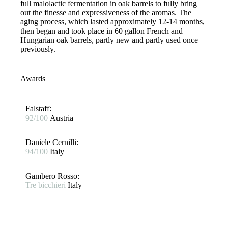
full malolactic fermentation in oak barrels to fully bring
out the finesse and expressiveness of the aromas. The
aging process, which lasted approximately 12-14 months,
then began and took place in 60 gallon French and
Hungarian oak barrels, partly new and partly used once
previously.
Awards
Falstaff​:
92/100
Austria
Daniele Cernilli:
94/100
Italy
Gambero Rosso​:
Tre bicchieri
Italy