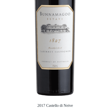
2017 Castello di Neive