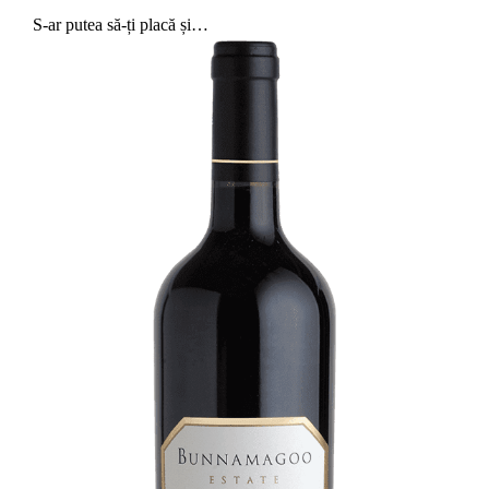
S-ar putea să-ți placă și…