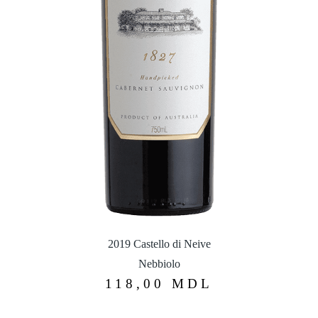
2019 Castello di Neive
Nebbiolo
118,00
MDL