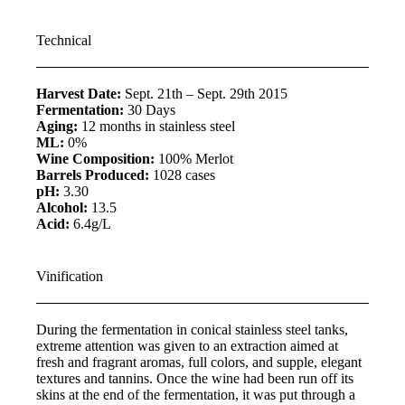
Technical
Harvest Date:
Sept. 21th – Sept. 29th 2015
Fermentation:
30 Days
Aging:
12 months in stainless steel
ML:
0%
Wine Composition:
100% Merlot
Barrels Produced:
1028 cases
pH:
3.30
Alcohol:
13.5
Acid:
6.4g/L
Vinification
During the fermentation in conical stainless steel tanks,
extreme attention was given to an extraction aimed at
fresh and fragrant aromas, full colors, and supple, elegant
textures and tannins. Once the wine had been run off its
skins at the end of the fermentation, it was put through a