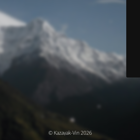
© Kazayak-Vin 2026