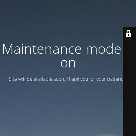
Maintenance mode is
on
Site will be available soon. Thank you for your patience!