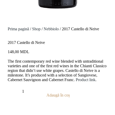
Prima pagină
/
Shop
/
Nebbiolo
/ 2017 Castello di Neive
2017 Castello di Neive
148,00
MDL
The first contemporary red wine blended with untraditional
varieties and one of the first red wines in the Chianti Classico
region that didn’t use white grapes.
Castello di Neive
is a
milestone. It’s produced with a selection of Sangiovese,
Cabernet Sauvignon and Cabernet Franc.
Product link
.
Adaugă în coș