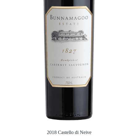
2018 Castello di Neive