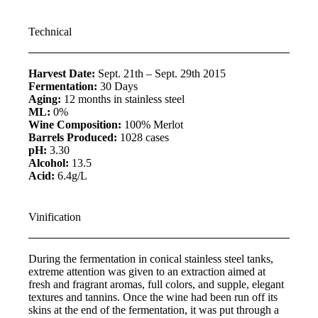
Technical
Harvest Date:
Sept. 21th – Sept. 29th 2015
Fermentation:
30 Days
Aging:
12 months in stainless steel
ML:
0%
Wine Composition:
100% Merlot
Barrels Produced:
1028 cases
pH:
3.30
Alcohol:
13.5
Acid:
6.4g/L
Vinification
During the fermentation in conical stainless steel tanks,
extreme attention was given to an extraction aimed at
fresh and fragrant aromas, full colors, and supple, elegant
textures and tannins. Once the wine had been run off its
skins at the end of the fermentation, it was put through a