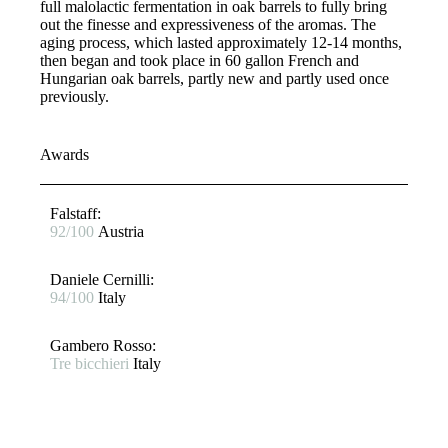
full malolactic fermentation in oak barrels to fully bring
out the finesse and expressiveness of the aromas. The
aging process, which lasted approximately 12-14 months,
then began and took place in 60 gallon French and
Hungarian oak barrels, partly new and partly used once
previously.
Awards
Falstaff​:
92/100
Austria
Daniele Cernilli:
94/100
Italy
Gambero Rosso​:
Tre bicchieri
Italy