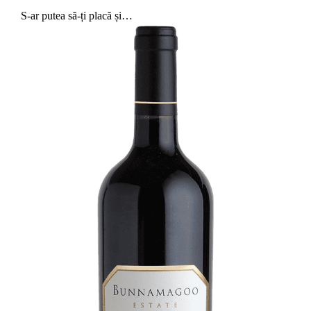
S-ar putea să-ți placă și…