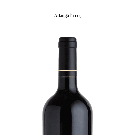
Adaugă în coș