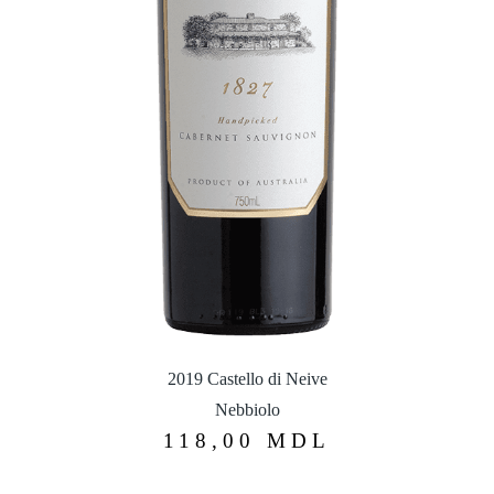
2019 Castello di Neive
Nebbiolo
118,00
MDL