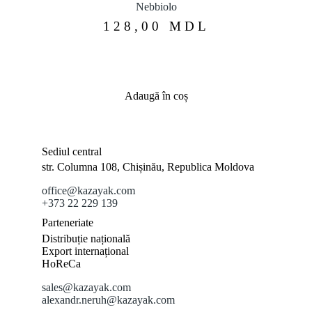
Nebbiolo
128,00
MDL
Adaugă în coș
Sediul central
str. Columna 108, Chișinău, Republica Moldova
office@kazayak.com
+373 22 229 139
Parteneriate
Distribuție națională
Export internațional
HoReCa
sales@kazayak.com
alexandr.neruh@kazayak.com