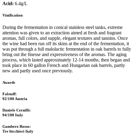
Acid:
6.4g/L
Vinification
During the fermentation in conical stainless steel tanks, extreme
attention was given to an extraction aimed at fresh and fragrant
aromas, full colors, and supple, elegant textures and tannins. Once
the wine had been run off its skins at the end of the fermentation, it
was put through a full malolactic fermentation in oak barrels to fully
bring out the finesse and expressiveness of the aromas. The aging
process, which lasted approximately 12-14 months, then began and
took place in 60 gallon French and Hungarian oak barrels, partly
new and partly used once previously.
Awards
Falstaff​:
92/100
Austria
Daniele Cernilli:
94/100
Italy
Gambero Rosso​:
Tre bicchieri
Italy