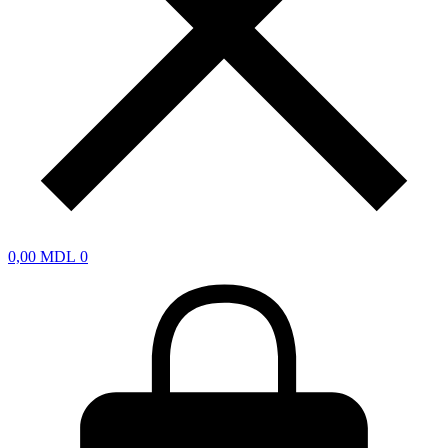
0,00
MDL
0