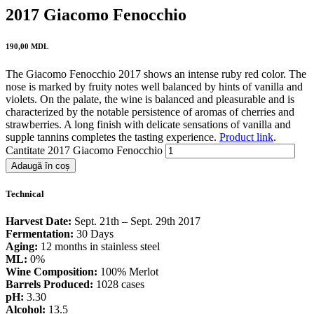
2017 Giacomo Fenocchio
190,00
MDL
The Giacomo Fenocchio 2017 shows an intense ruby red color. The
nose is marked by fruity notes well balanced by hints of vanilla and
violets. On the palate, the wine is balanced and pleasurable and is
characterized by the notable persistence of aromas of cherries and
strawberries. A long finish with delicate sensations of vanilla and
supple tannins completes the tasting experience.
Product link
.
Cantitate 2017 Giacomo Fenocchio
Adaugă în coș
Technical
Harvest Date:
Sept. 21th – Sept. 29th 2017
Fermentation:
30 Days
Aging:
12 months in stainless steel
ML:
0%
Wine Composition:
100% Merlot
Barrels Produced:
1028 cases
pH:
3.30
Alcohol:
13.5