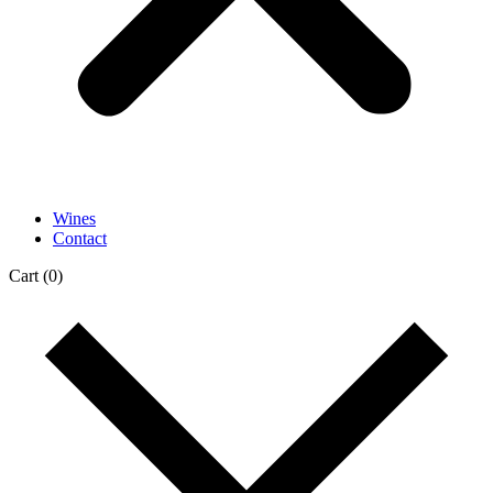
Wines
Contact
Cart
(0)