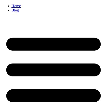
Home
Blog