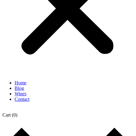
Home
Blog
Wines
Contact
Cart
(0)