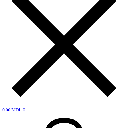
0,00
MDL
0