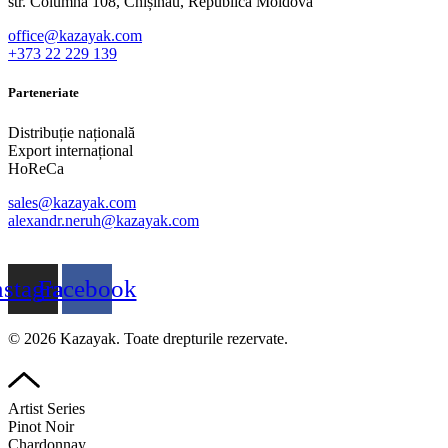
str. Columna 108, Chișinău, Republica Moldova
office@kazayak.com
+373 22 229 139
Parteneriate
Distribuție națională
Export internațional
HoReCa
sales@kazayak.com
alexandr.neruh@kazayak.com
nstagram
Facebook
© 2026 Kazayak. Toate drepturile rezervate.
Artist Series
Pinot Noir
Chardonnay