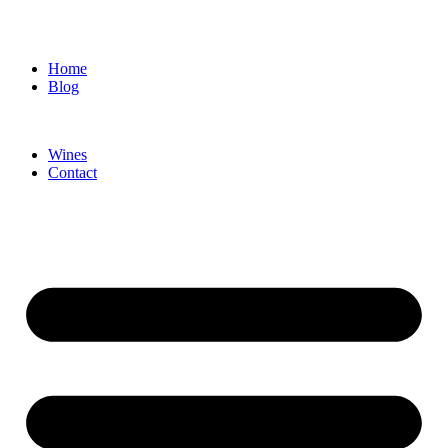
Home
Blog
Wines
Contact