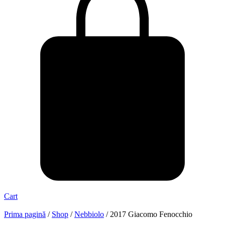
Cart
Prima pagină
/
Shop
/
Nebbiolo
/ 2017 Giacomo Fenocchio