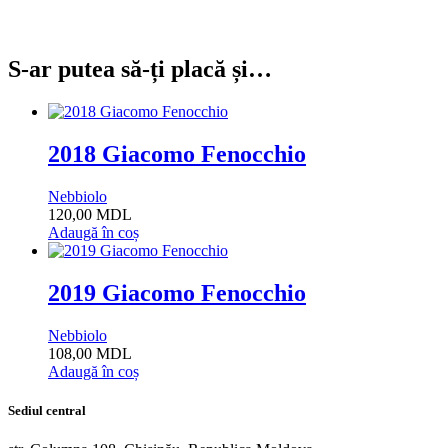
S-ar putea să-ți placă și…
2018 Giacomo Fenocchio
Nebbiolo
120,00
MDL
Adaugă în coș
2019 Giacomo Fenocchio
Nebbiolo
108,00
MDL
Adaugă în coș
Sediul central