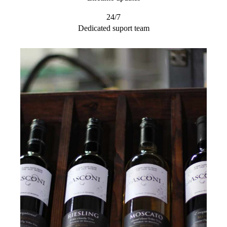
24/7
Dedicated suport team