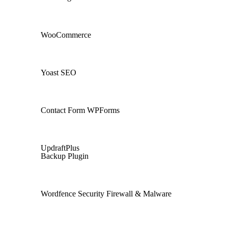
WooCommerce
Yoast SEO
Contact Form WPForms
UpdraftPlus
Backup Plugin
Wordfence Security Firewall & Malware