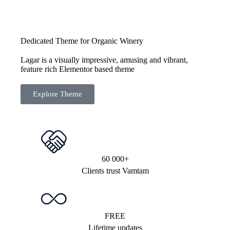
Dedicated Theme for Organic Winery
Lagar is a visually impressive, amusing and vibrant,
feature rich Elementor based theme
Explore Theme
60 000+
Clients trust Vamtam
FREE
Lifetime updates