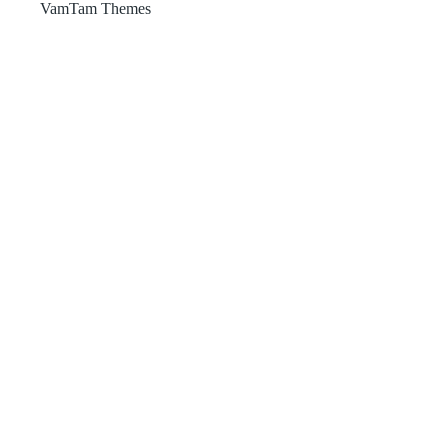
VamTam Themes