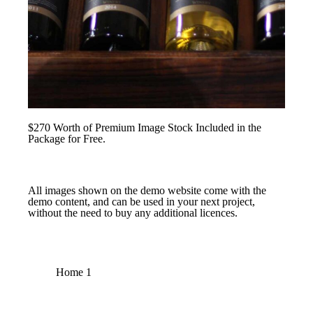
$270 Worth of Premium Image Stock Included in the
Package for Free.
All images shown on the demo website come with the
demo content, and can be used in your next project,
without the need to buy any additional licences.
Home 1