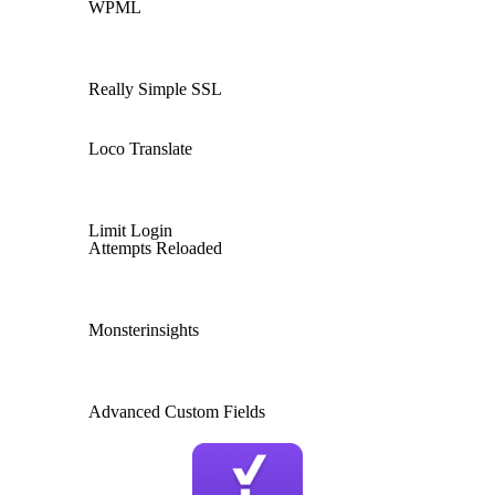
WPML
Really Simple SSL
Loco Translate
Limit Login
Attempts Reloaded
Monsterinsights
Advanced Custom Fields