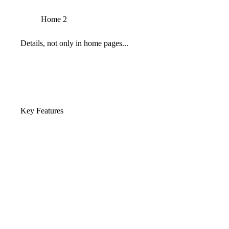
Home 2
Details, not only in home pages...
Key Features