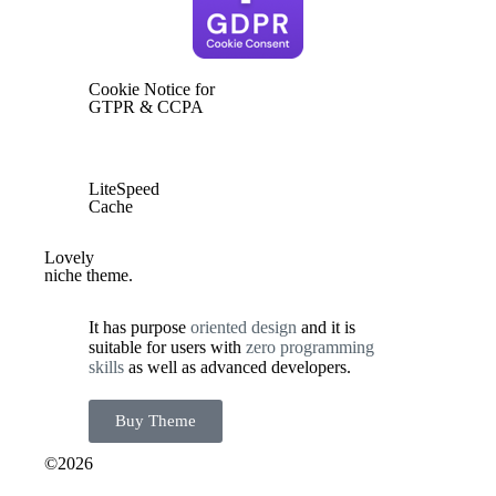
Cookie Notice for
GTPR & CCPA
LiteSpeed
Cache
Lovely
niche theme.
It has purpose
o
riented design
and it is
suitable for users with
zero programming
skills
as well as advanced developers.
Buy Theme
©2026