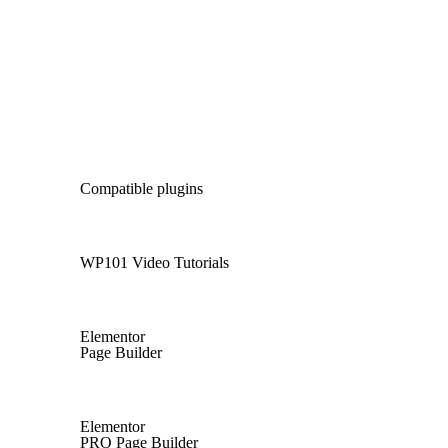
Compatible plugins
WP101 Video Tutorials
Elementor
Page Builder
Elementor
PRO Page Builder